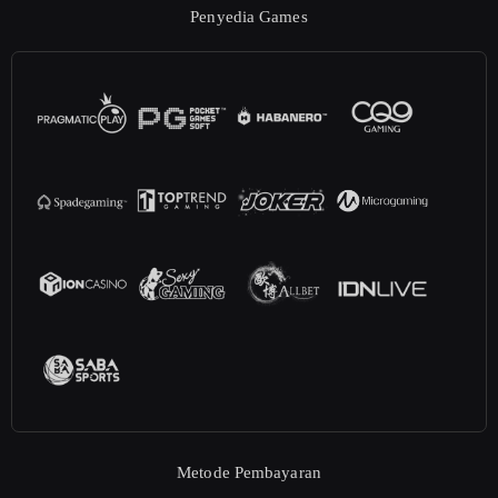
Penyedia Games
Metode Pembayaran