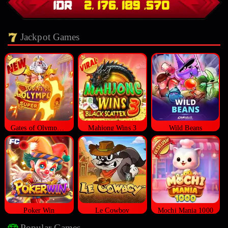
Jackpot Games
Gates of Olympus Super Scatter
Mahjong Wins 3
Wild Beans
Poker Win
Le Cowboy
Mochi Mania 1000
Popular Games