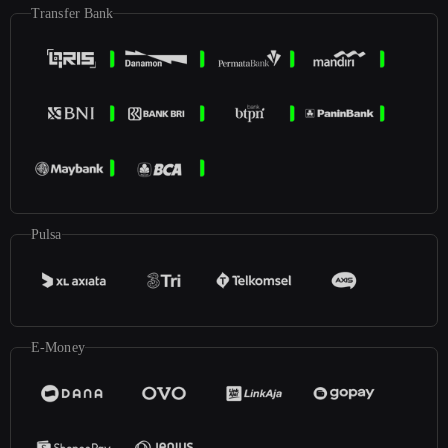
Transfer Bank
Pulsa
E-Money