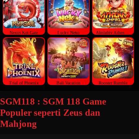
Nexus Koi Gate
Lucky Neko
Almighty Athena Empire
Trial of Phoenix
Bali Vacation
Rooster Rumble
SGM118 : SGM 118 Game
Populer seperti Zeus dan
Mahjong