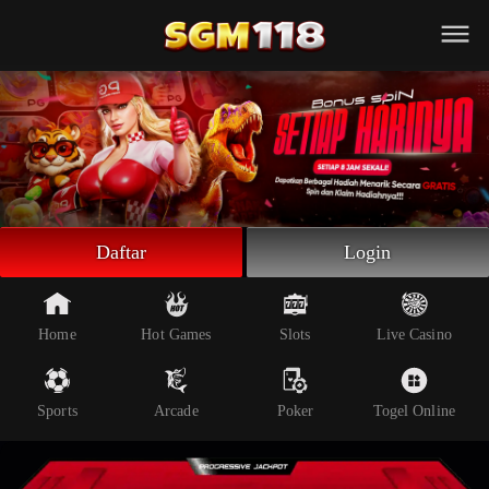
Beranda
Slot Online
Live Casino
Sportsbook
Arcade
Togel Online
Daftar
Login
Poker
Whatsapp
Home
Hot Games
Slots
Live Casino
Telegram
Sports
Arcade
Poker
Togel Online
Livechat