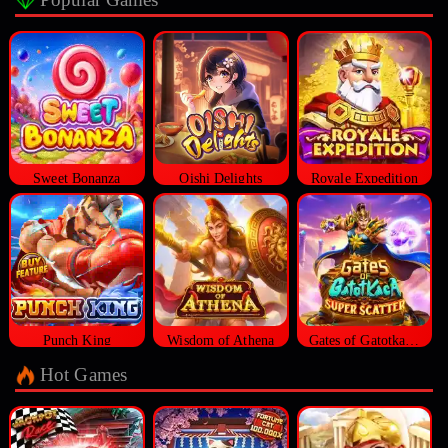
Sweet Bonanza
Oishi Delights
Royale Expedition
Punch King
Wisdom of Athena
Gates of Gatotkaca Super Scatter
Hot Games