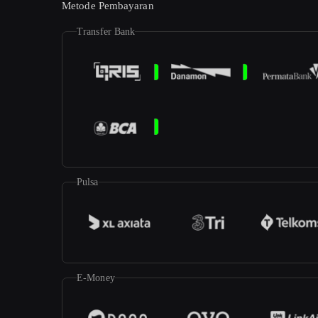
Metode Pembayaran
Transfer Bank
Pulsa
E-Money