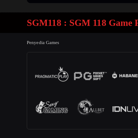
SGM118 : SGM 118 Game Po
Penyedia Games