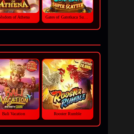
isdom of Athena
Gates of Gatotkaca Super Scatter
Bali Vacation
Rooster Rumble