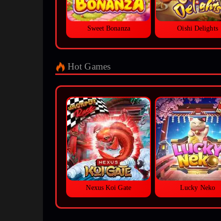
Sweet Bonanza
Oishi Delights
Hot Games
Nexus Koi Gate
Lucky Neko