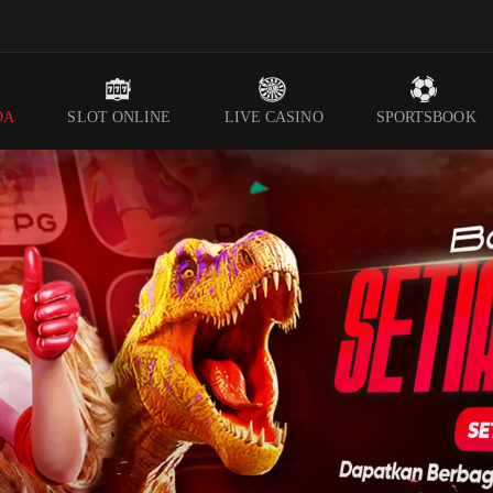
DA
SLOT ONLINE
LIVE CASINO
SPORTSBOOK