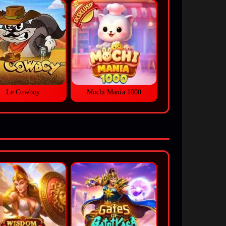
Le Cowboy
Mochi Mania 1000