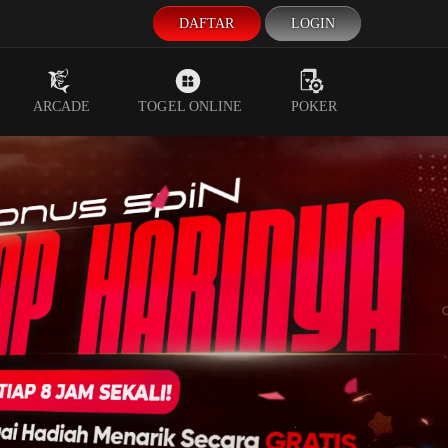
DAFTAR
LOGIN
ARCADE
TOGEL ONLINE
POKER