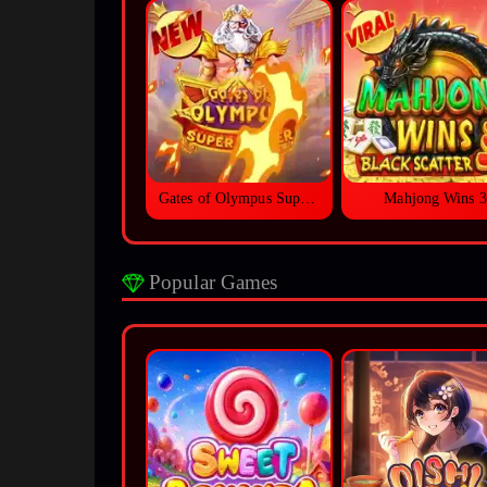
Gates of Olympus Super Scatter
Mahjong Wins 3
Popular Games