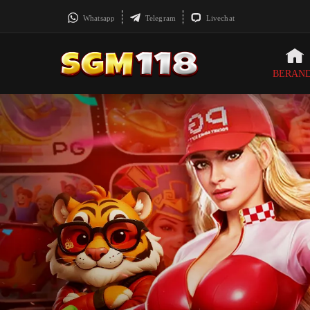
Whatsapp
Telegram
Livechat
BERAN