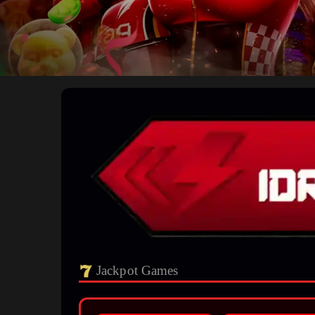
Jackpot Games