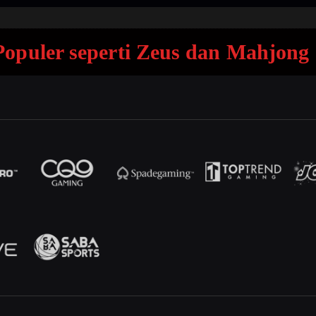
puler seperti Zeus dan Mahjong