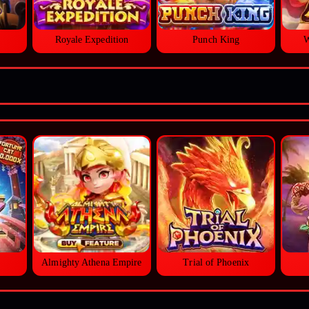
Royale Expedition
Punch King
W
Almighty Athena Empire
Trial of Phoenix