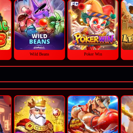
Wild Beans
Poker Win