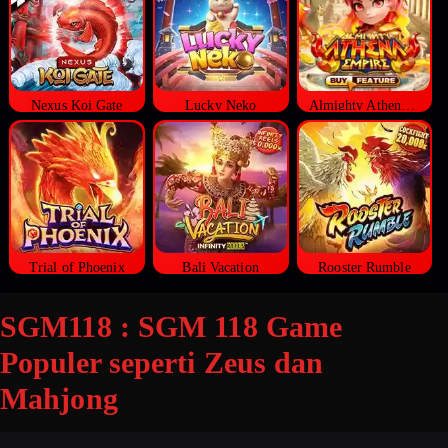
Nexus Koi Gate
Lucky Neko
Almighty Athena Empire
Trial of Phoenix
Bali Vacation
Rooster Rumble
SGM118 : SGM 118 Game
Populer seperti Zeus dan
Mahjong