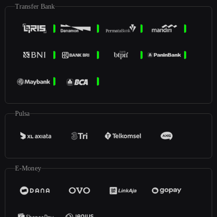
Transfer Bank
Pulsa
E-Money