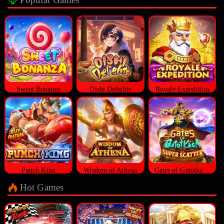
Sweet Bonanza
Oishi Delights
Royale Expedition
Punch King
Wisdom of Athena
Gates of Gatotkaca Super Scatter
Hot Games