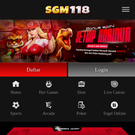
Beranda
Slot Online
Live Casino
Sportsbook
Arcade
Togel Online
Daftar
Login
Poker
Whatsapp
Home
Hot Games
Slots
Live Casino
Telegram
Sports
Arcade
Poker
Togel Online
Livechat