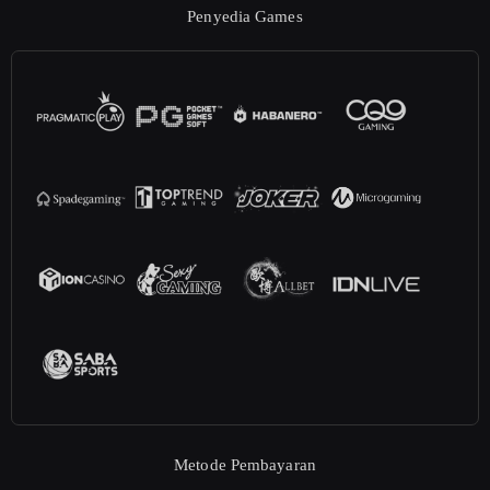
Penyedia Games
Metode Pembayaran