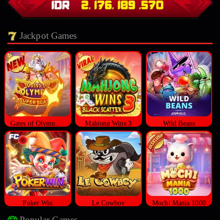
Jackpot Games
Gates of Olympus Super Scatter
Mahjong Wins 3
Wild Beans
Poker Win
Le Cowboy
Mochi Mania 1000
Popular Games