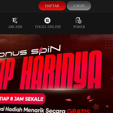
DAFTAR
LOGIN
ARCADE
TOGEL ONLINE
POKER