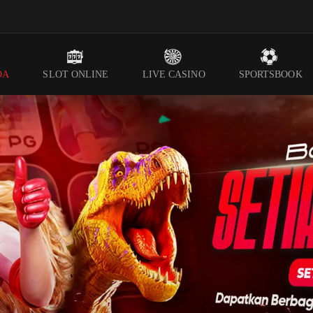
DA
SLOT ONLINE
LIVE CASINO
SPORTSBOOK