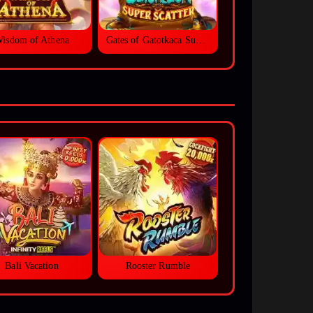
isdom of Athena
Gates of Gatotkaca Super Scatter
Bali Vacation
Rooster Rumble