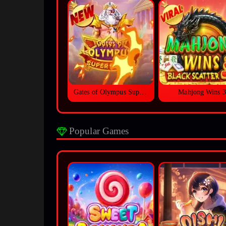
Gates of Olympus Super Scatter
Mahjong Wins 3
Popular Games