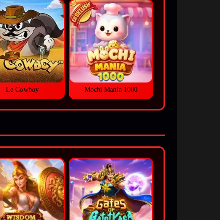
Le Cowboy
Mochi Mania 1000