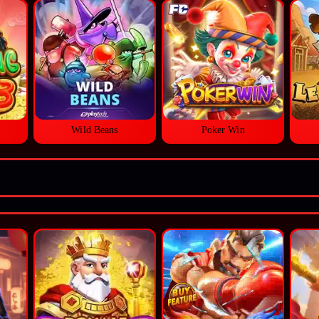
Wild Beans
Poker Win