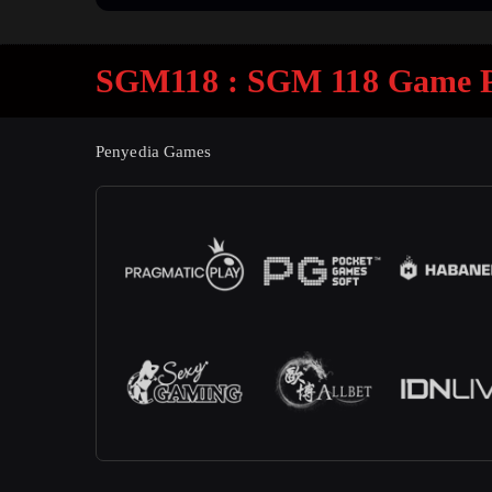
SGM118 : SGM 118 Game Po
Penyedia Games