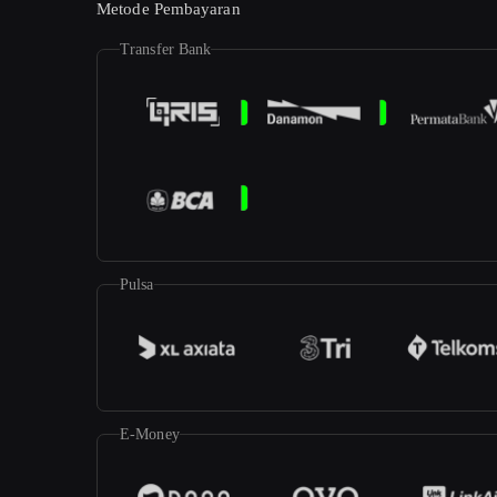
Metode Pembayaran
Transfer Bank
Pulsa
E-Money