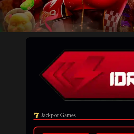
Jackpot Games