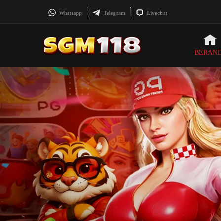
Whatsapp
Telegram
Livechat
BERAN