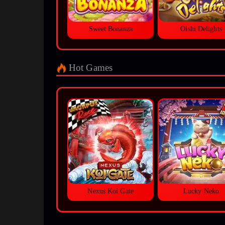
Sweet Bonanza
Oishi Delights
Hot Games
Nexus Koi Gate
Lucky Neko