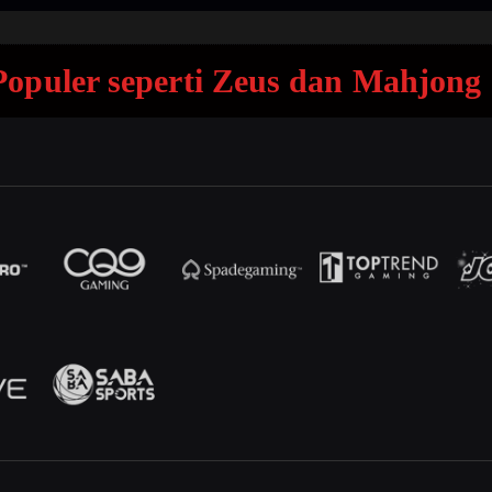
puler seperti Zeus dan Mahjong