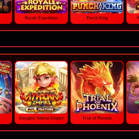
Royale Expedition
Punch King
W
Almighty Athena Empire
Trial of Phoenix