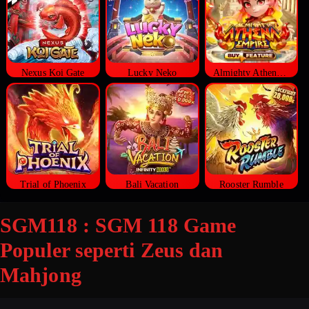
Nexus Koi Gate
Lucky Neko
Almighty Athena Empire
Trial of Phoenix
Bali Vacation
Rooster Rumble
SGM118 : SGM 118 Game
Populer seperti Zeus dan
Mahjong