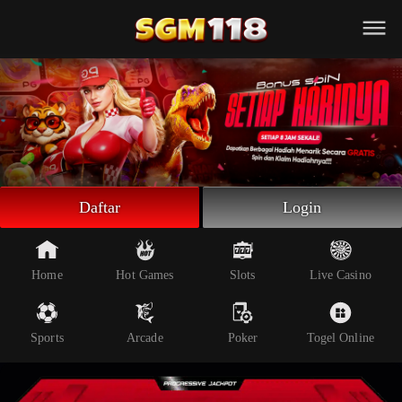
Beranda
Slot Online
Live Casino
Sportsbook
Arcade
Togel Online
Daftar
Login
Poker
Whatsapp
Home
Hot Games
Slots
Live Casino
Telegram
Sports
Arcade
Poker
Togel Online
Livechat