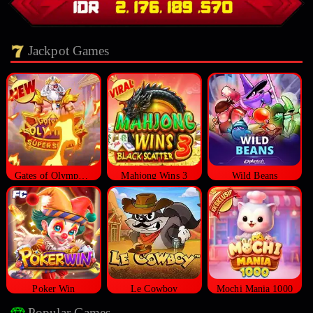
Jackpot Games
Gates of Olympus Super Scatter
Mahjong Wins 3
Wild Beans
Poker Win
Le Cowboy
Mochi Mania 1000
Popular Games