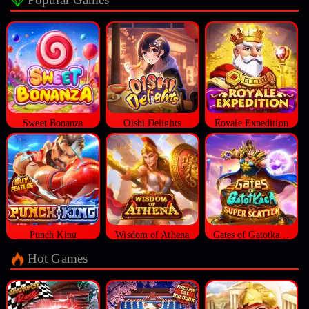
Sweet Bonanza
Oishi Delights
Royale Expedition
Punch King
Wisdom of Athena
Gates of Gatotkaca Super Scatter
Hot Games