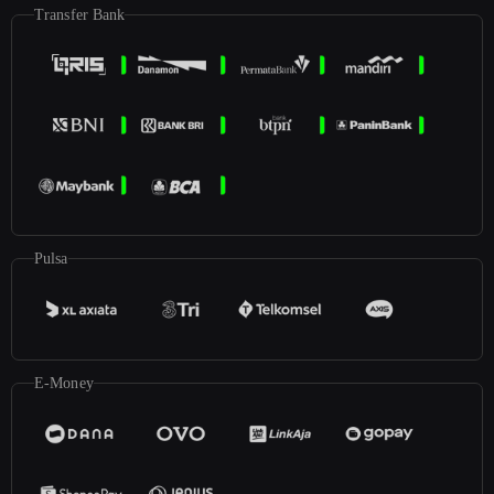
Transfer Bank
Pulsa
E-Money