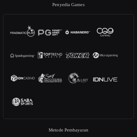
Penyedia Games
Metode Pembayaran