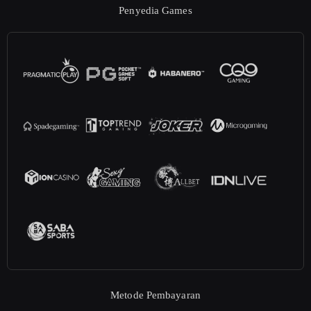
Penyedia Games
Metode Pembayaran