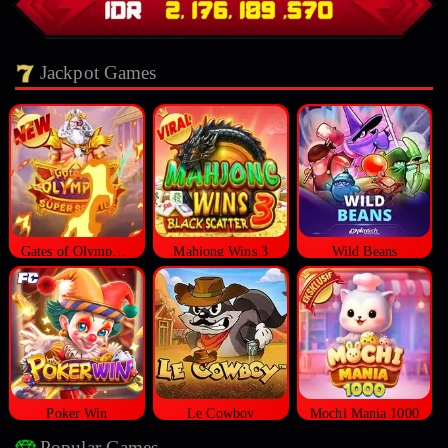
Jackpot Games
Gates of Olympus Super Scatter
Mahjong Wins 3
Wild Beans
Poker Win
Le Cowboy
Mochi Mania 1000
Popular Games