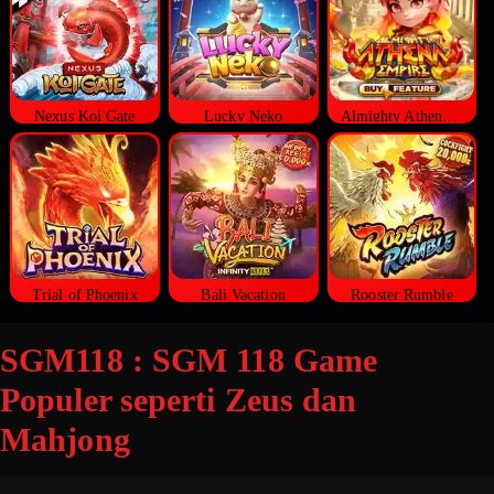
Nexus Koi Gate
Lucky Neko
Almighty Athena Empire
Trial of Phoenix
Bali Vacation
Rooster Rumble
SGM118 : SGM 118 Game
Populer seperti Zeus dan
Mahjong