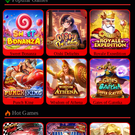
Sweet Bonanza
Oishi Delights
Royale Expedition
Punch King
Wisdom of Athena
Gates of Gatotkaca Super Scatter
Hot Games