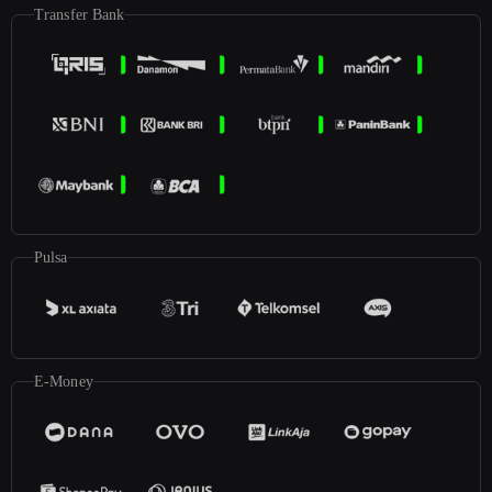
Transfer Bank
Pulsa
E-Money