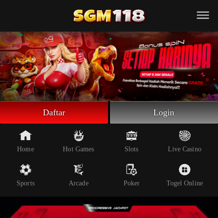
Beranda
Slot Online
Live Casino
Sportsbook
Arcade
Togel Online
Daftar
Login
Poker
Whatsapp
Home
Hot Games
Slots
Live Casino
Telegram
Sports
Arcade
Poker
Togel Online
Livechat