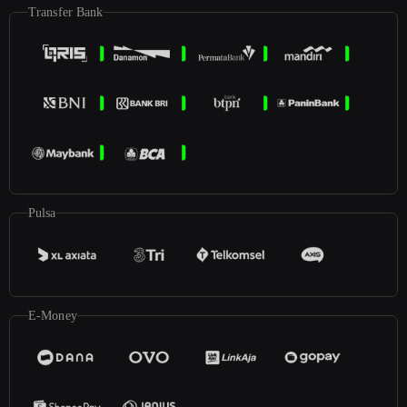
Transfer Bank
Pulsa
E-Money