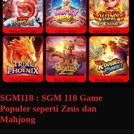
Nexus Koi Gate
Lucky Neko
Almighty Athena Empire
Trial of Phoenix
Bali Vacation
Rooster Rumble
SGM118 : SGM 118 Game
Populer seperti Zeus dan
Mahjong