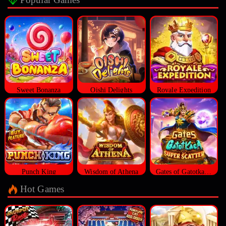
Sweet Bonanza
Oishi Delights
Royale Expedition
Punch King
Wisdom of Athena
Gates of Gatotkaca Super Scatter
Hot Games