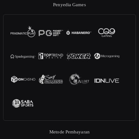
Penyedia Games
Metode Pembayaran