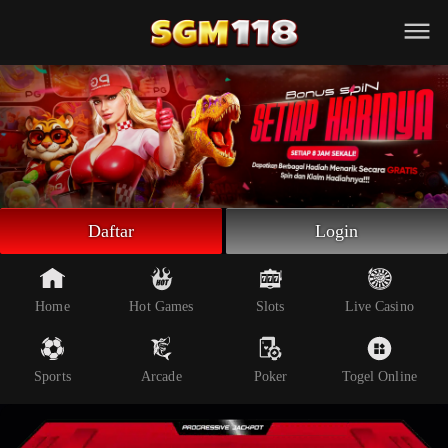
Beranda
Slot Online
Live Casino
Sportsbook
Arcade
Togel Online
Daftar
Login
Poker
Whatsapp
Home
Hot Games
Slots
Live Casino
Telegram
Sports
Arcade
Poker
Togel Online
Livechat