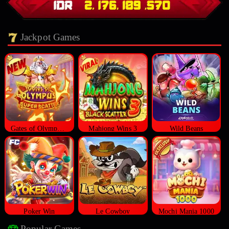
Jackpot Games
Gates of Olympus Super Scatter
Mahjong Wins 3
Wild Beans
Poker Win
Le Cowboy
Mochi Mania 1000
Popular Games