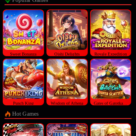
Sweet Bonanza
Oishi Delights
Royale Expedition
Punch King
Wisdom of Athena
Gates of Gatotkaca Super Scatter
Hot Games