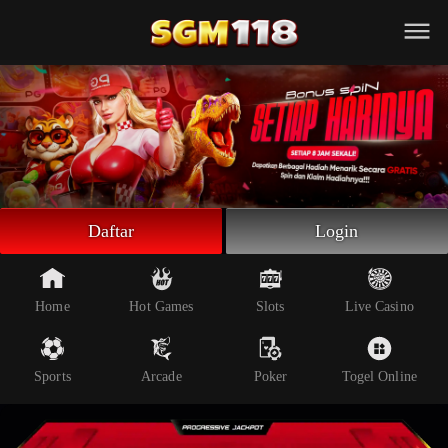
Beranda
Slot Online
Live Casino
Sportsbook
Arcade
Togel Online
Daftar
Login
Poker
Whatsapp
Home
Hot Games
Slots
Live Casino
Telegram
Sports
Arcade
Poker
Togel Online
Livechat