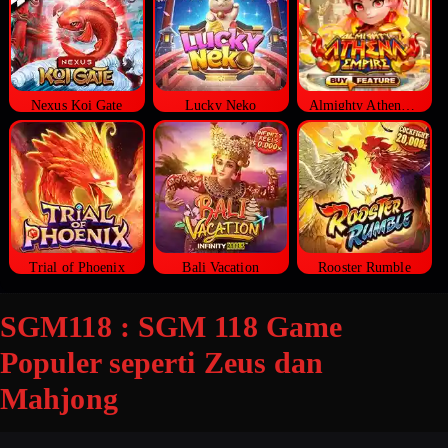
Nexus Koi Gate
Lucky Neko
Almighty Athena Empire
Trial of Phoenix
Bali Vacation
Rooster Rumble
SGM118 : SGM 118 Game
Populer seperti Zeus dan
Mahjong