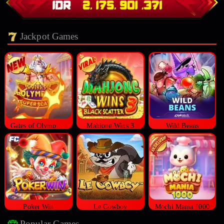
Jackpot Games
Gates of Olympus Super Scatter
Mahjong Wins 3
Wild Beans
Poker Win
Le Cowboy
Mochi Mania 1000
Popular Games