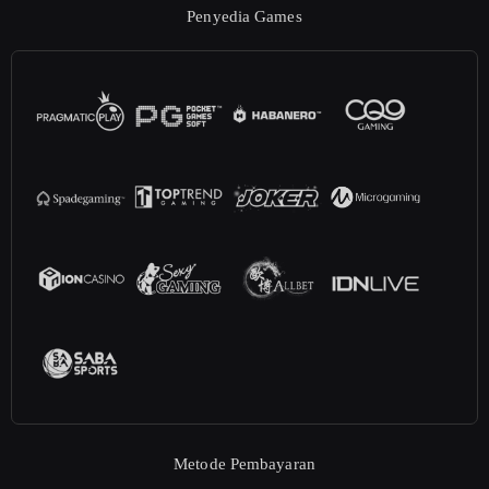
Penyedia Games
Metode Pembayaran