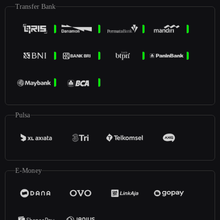
Transfer Bank
Pulsa
E-Money