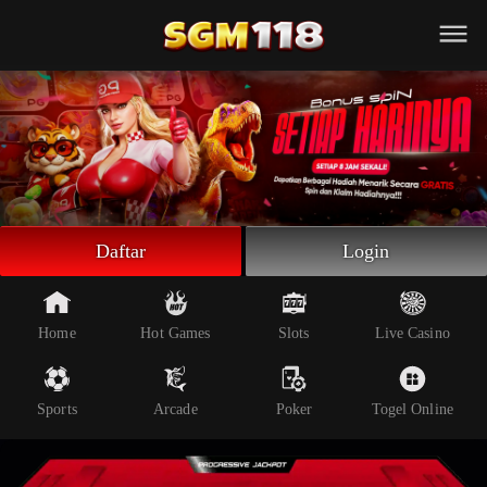
Beranda
Slot Online
Live Casino
Sportsbook
Arcade
Togel Online
Daftar
Login
Poker
Whatsapp
Home
Hot Games
Slots
Live Casino
Telegram
Sports
Arcade
Poker
Togel Online
Livechat