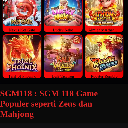
Nexus Koi Gate
Lucky Neko
Almighty Athena Empire
Trial of Phoenix
Bali Vacation
Rooster Rumble
SGM118 : SGM 118 Game
Populer seperti Zeus dan
Mahjong