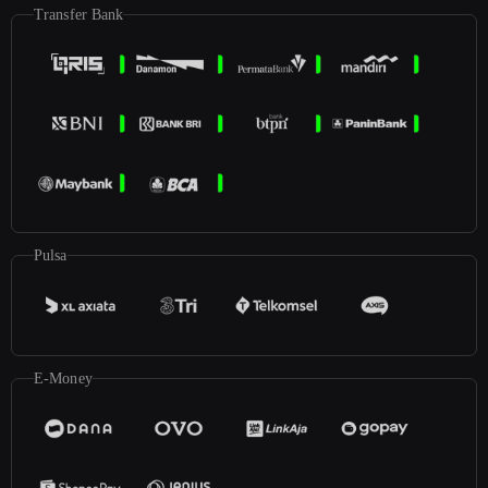
Transfer Bank
Pulsa
E-Money