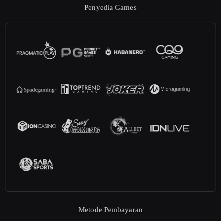
Penyedia Games
Metode Pembayaran