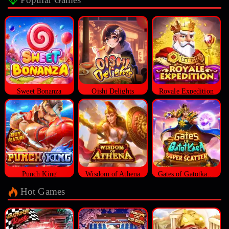
Sweet Bonanza
Oishi Delights
Royale Expedition
Punch King
Wisdom of Athena
Gates of Gatotkaca Super Scatter
Hot Games