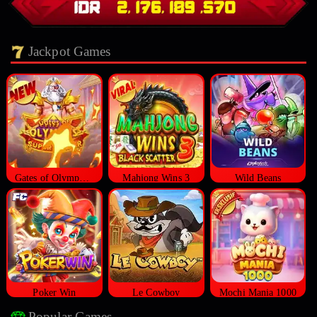
Jackpot Games
Gates of Olympus Super Scatter
Mahjong Wins 3
Wild Beans
Poker Win
Le Cowboy
Mochi Mania 1000
Popular Games