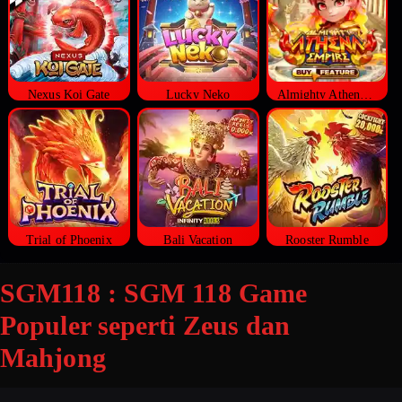
Nexus Koi Gate
Lucky Neko
Almighty Athena Empire
Trial of Phoenix
Bali Vacation
Rooster Rumble
SGM118 : SGM 118 Game
Populer seperti Zeus dan
Mahjong