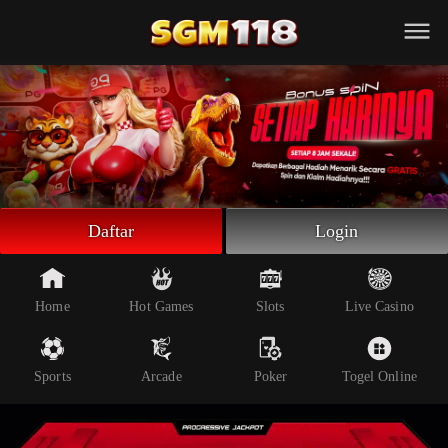
Beranda
Slot Online
Live Casino
Sportsbook
Arcade
Togel Online
Daftar
Login
Poker
Whatsapp
Home
Hot Games
Slots
Live Casino
Telegram
Sports
Arcade
Poker
Togel Online
Livechat