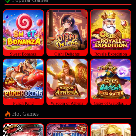
Sweet Bonanza
Oishi Delights
Royale Expedition
Punch King
Wisdom of Athena
Gates of Gatotkaca Super Scatter
Hot Games