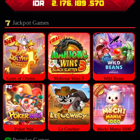
Jackpot Games
Gates of Olympus Super Scatter
Mahjong Wins 3
Wild Beans
Poker Win
Le Cowboy
Mochi Mania 1000
Popular Games