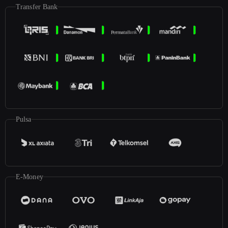
Transfer Bank
Pulsa
E-Money