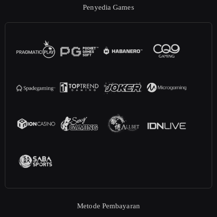
Penyedia Games
Metode Pembayaran