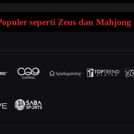
puler seperti Zeus dan Mahjong