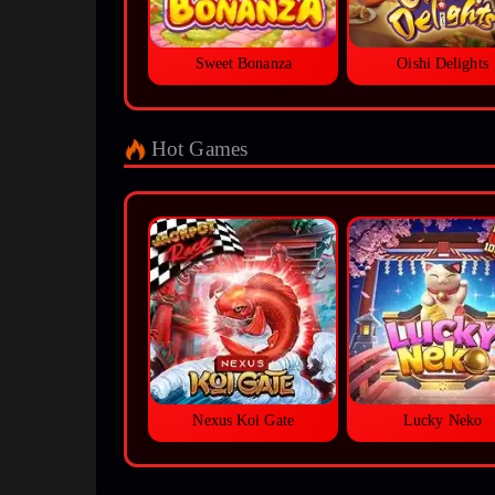
Sweet Bonanza
Oishi Delights
Hot Games
Nexus Koi Gate
Lucky Neko