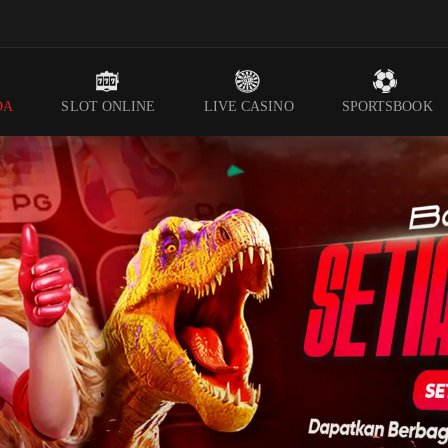
DA
SLOT ONLINE
LIVE CASINO
SPORTSBOOK