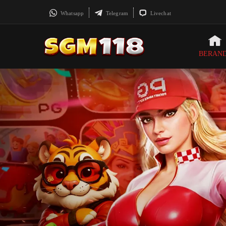
Whatsapp
Telegram
Livechat
BERAN