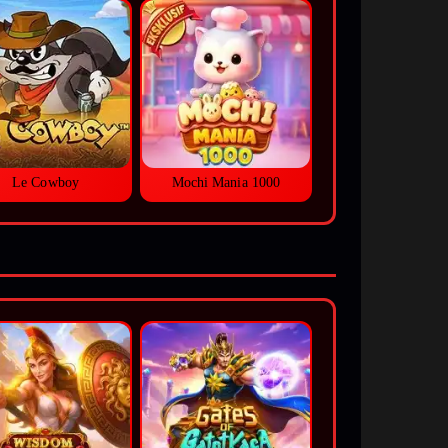
Le Cowboy
Mochi Mania 1000