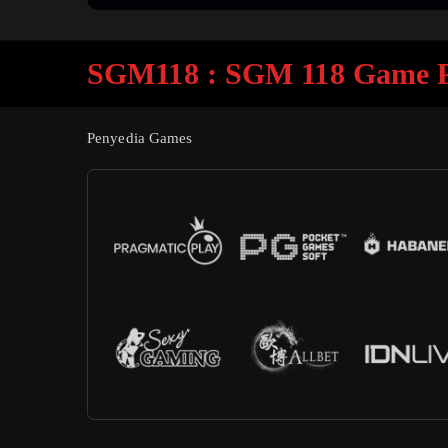
SGM118 : SGM 118 Game Po
Penyedia Games