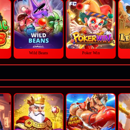
Wild Beans
Poker Win