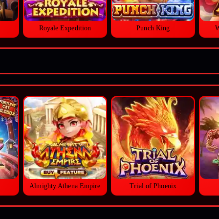
Royale Expedition
Punch King
W
Almighty Athena Empire
Trial of Phoenix