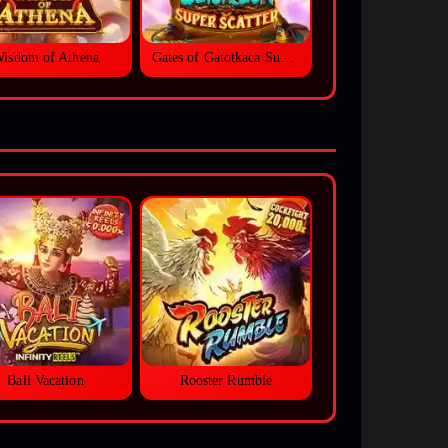
isdom of Athena
Gates of Gatotkaca Super Scatter
Bali Vacation
Rooster Rumble