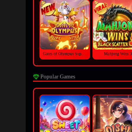
Gates of Olympus Super Scatter
Mahjong Wins 3
Popular Games