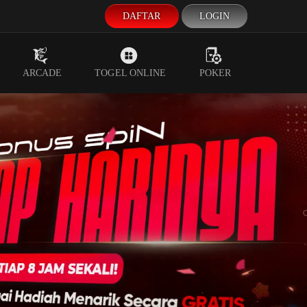
DAFTAR
LOGIN
ARCADE
TOGEL ONLINE
POKER