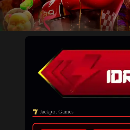
Jackpot Games