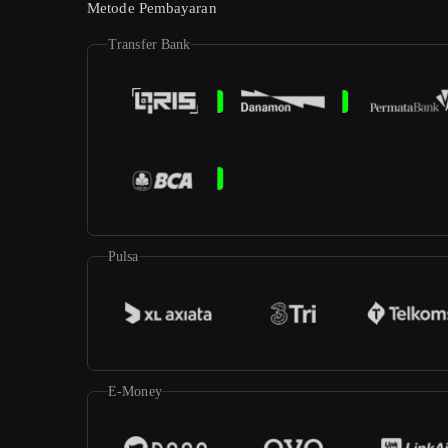
Metode Pembayaran
Transfer Bank
Pulsa
E-Money