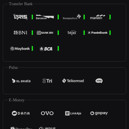
Transfer Bank
Pulsa
E-Money