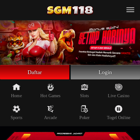
Beranda
Slot Online
Live Casino
Sportsbook
Arcade
Togel Online
Daftar
Login
Poker
Whatsapp
Home
Hot Games
Slots
Live Casino
Telegram
Sports
Arcade
Poker
Togel Online
Livechat