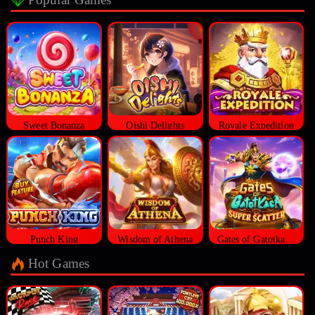
Sweet Bonanza
Oishi Delights
Royale Expedition
Punch King
Wisdom of Athena
Gates of Gatotkaca Super Scatter
Hot Games