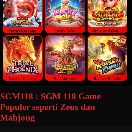
Nexus Koi Gate
Lucky Neko
Almighty Athena Empire
Trial of Phoenix
Bali Vacation
Rooster Rumble
SGM118 : SGM 118 Game
Populer seperti Zeus dan
Mahjong