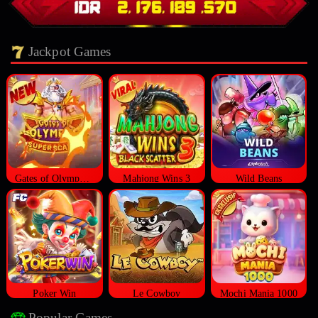
Jackpot Games
Gates of Olympus Super Scatter
Mahjong Wins 3
Wild Beans
Poker Win
Le Cowboy
Mochi Mania 1000
Popular Games