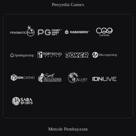
Penyedia Games
Metode Pembayaran