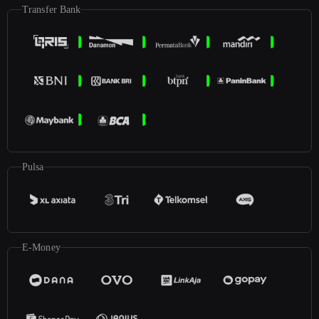
Transfer Bank
Pulsa
E-Money