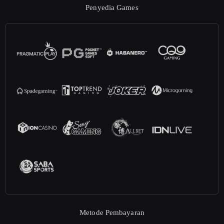
Penyedia Games
Metode Pembayaran