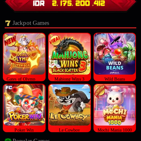
Jackpot Games
Gates of Olympus Super Scatter
Mahjong Wins 3
Wild Beans
Poker Win
Le Cowboy
Mochi Mania 1000
Popular Games