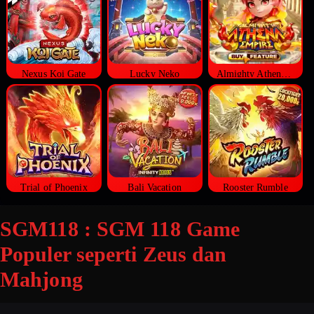
Nexus Koi Gate
Lucky Neko
Almighty Athena Empire
Trial of Phoenix
Bali Vacation
Rooster Rumble
SGM118 : SGM 118 Game
Populer seperti Zeus dan
Mahjong