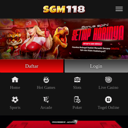
Beranda
Slot Online
Live Casino
Sportsbook
Arcade
Togel Online
Daftar
Login
Poker
Whatsapp
Home
Hot Games
Slots
Live Casino
Telegram
Sports
Arcade
Poker
Togel Online
Livechat