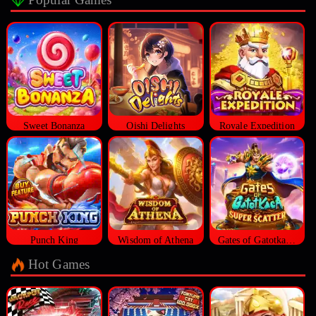
Sweet Bonanza
Oishi Delights
Royale Expedition
Punch King
Wisdom of Athena
Gates of Gatotkaca Super Scatter
Hot Games