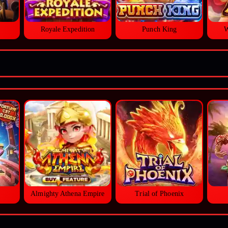
Royale Expedition
Punch King
W
Almighty Athena Empire
Trial of Phoenix