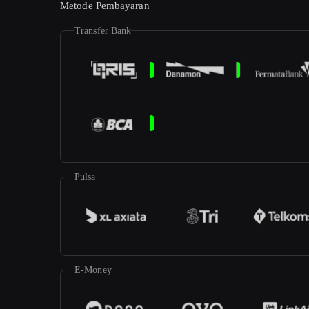
Metode Pembayaran
Transfer Bank
Pulsa
E-Money