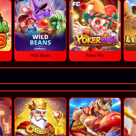
Wild Beans
Poker Win