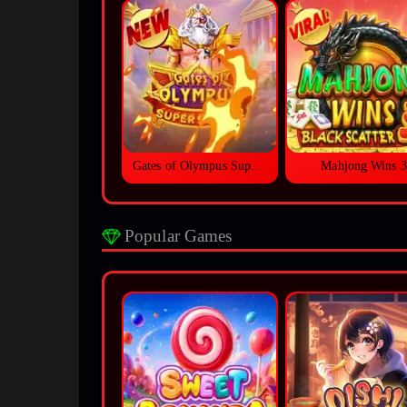
Gates of Olympus Super Scatter
Mahjong Wins 3
Popular Games