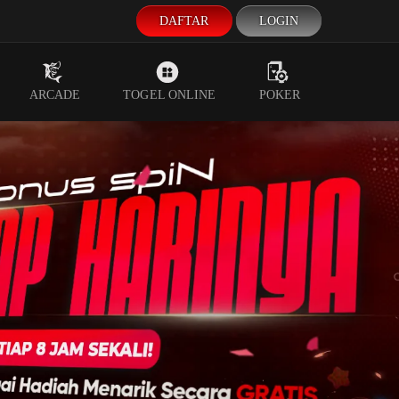
DAFTAR
LOGIN
ARCADE
TOGEL ONLINE
POKER