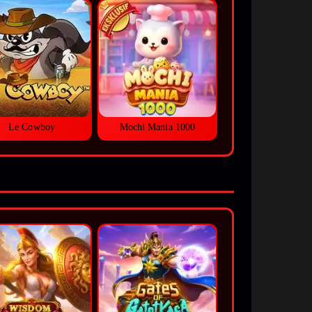
Le Cowboy
Mochi Mania 1000