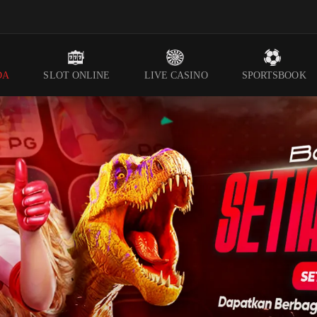
DA
SLOT ONLINE
LIVE CASINO
SPORTSBOOK