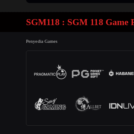
SGM118 : SGM 118 Game Po
Penyedia Games