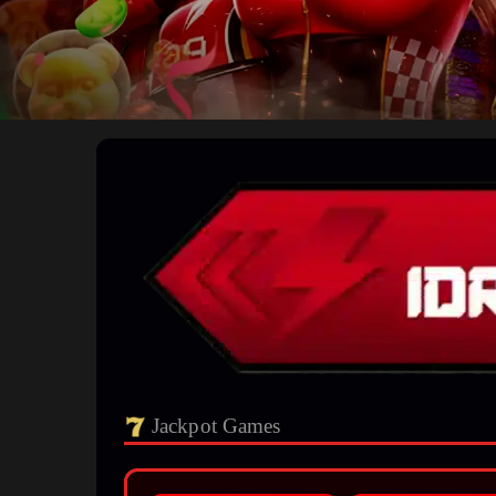
Jackpot Games