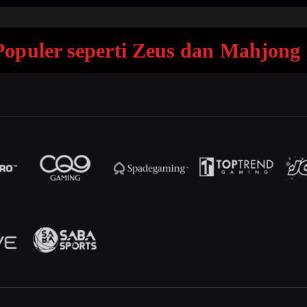
puler seperti Zeus dan Mahjong