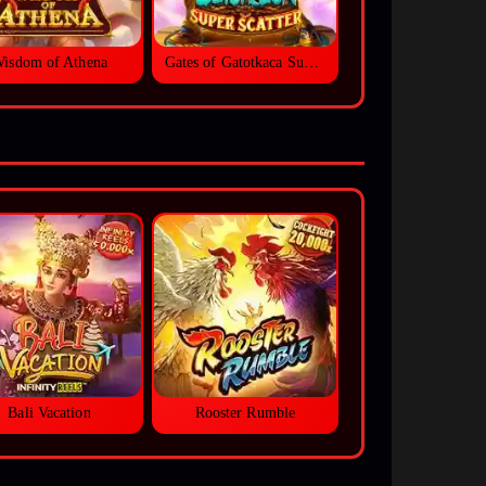
isdom of Athena
Gates of Gatotkaca Super Scatter
Bali Vacation
Rooster Rumble