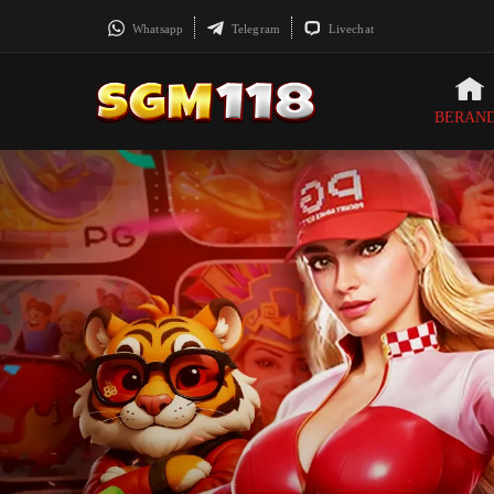
Whatsapp
Telegram
Livechat
BERAN