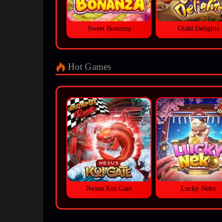
Sweet Bonanza
Oishi Delights
Hot Games
Nexus Koi Gate
Lucky Neko