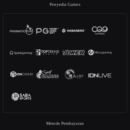
Penyedia Games
Metode Pembayaran