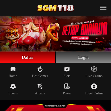
Beranda
Slot Online
Live Casino
Sportsbook
Arcade
Togel Online
Daftar
Login
Poker
Whatsapp
Home
Hot Games
Slots
Live Casino
Telegram
Sports
Arcade
Poker
Togel Online
Livechat