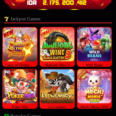
Jackpot Games
Gates of Olympus Super Scatter
Mahjong Wins 3
Wild Beans
Poker Win
Le Cowboy
Mochi Mania 1000
Popular Games