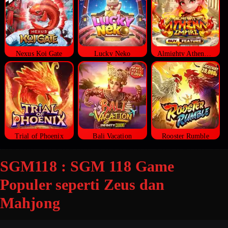
Nexus Koi Gate
Lucky Neko
Almighty Athena Empire
Trial of Phoenix
Bali Vacation
Rooster Rumble
SGM118 : SGM 118 Game
Populer seperti Zeus dan
Mahjong