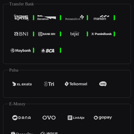
Transfer Bank
Pulsa
E-Money