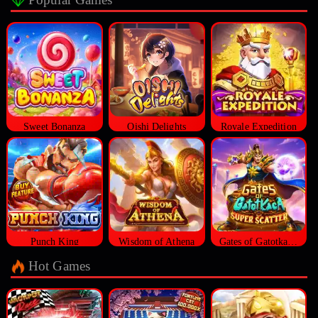
Sweet Bonanza
Oishi Delights
Royale Expedition
Punch King
Wisdom of Athena
Gates of Gatotkaca Super Scatter
Hot Games